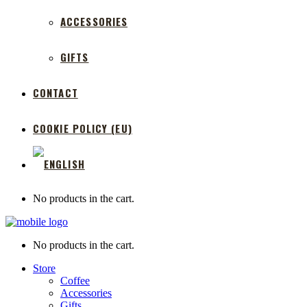
ACCESSORIES
GIFTS
CONTACT
COOKIE POLICY (EU)
No products in the cart.
No products in the cart.
Store
Coffee
Accessories
Gifts