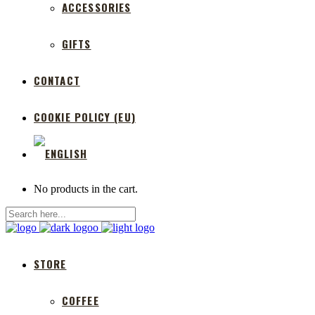
ACCESSORIES
GIFTS
CONTACT
COOKIE POLICY (EU)
No products in the cart.
STORE
COFFEE