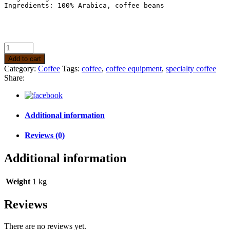
Ingredients: 100% Arabica, coffee beans

Add to cart
Category:
Coffee
Tags:
coffee
,
coffee equipment
,
specialty coffee
Share:
Additional information
Reviews (0)
Additional information
Weight
1 kg
Reviews
There are no reviews yet.