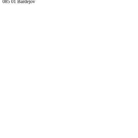
085 01 Bardejov