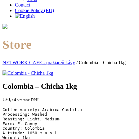
Contact
Cookie Policy (EU)
Store
NETWORK CAFE - pražiareň kávy
/
Colombia – Chicha 1kg
Colombia – Chicha 1kg
€
30,74
vrátane DPH
Coffee variety: Arabica Castillo

Processing: Washed

Roasting: Light, Medium

Farm: El Caney

Country: Colombia

Altitude: 1650 m.a.s.l

Weight: 1kg
