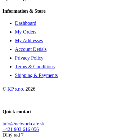
Information & Store
Dashboard
My Orders
My Addresses
Account Detials
Privacy Policy
Terms & Conditions
Shipping & Payments
©
KP s.r.o.
2026
Quick contact
info@networkcafe.sk
+421 903 616 056
Dlhý rad 7