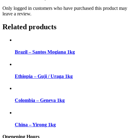
Only logged in customers who have purchased this product may
leave a review.
Related products
Brazil – Santos Mogiana 1kg
Ethiopia – Guji / Uraga 1kg
Colombia – Geneva 1kg
China – Yirong 1kg
Openening Hours