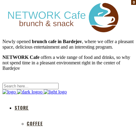
0
0
0
Newly opened
brunch cafe in Bardejov
, where we offer a pleasant
space, delicious entertainment and an interesting program.
NETWORK Cafe
offers a wide range of food and drinks, so why
not spend time in a pleasant environment right in the center of
Bardejov
STORE
COFFEE