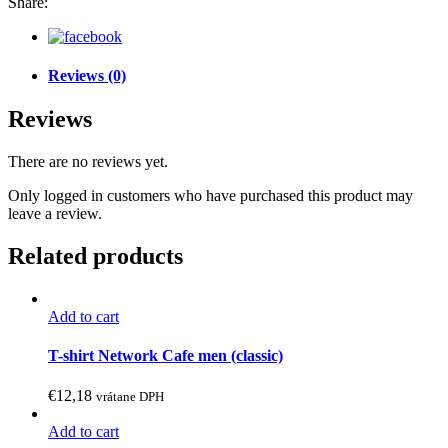
Share:
Reviews (0)
Reviews
There are no reviews yet.
Only logged in customers who have purchased this product may
leave a review.
Related products
Add to cart
This
product
T-shirt Network Cafe men (classic)
has
multiple
€
12,18
vrátane DPH
variants.
The
Add to cart
options