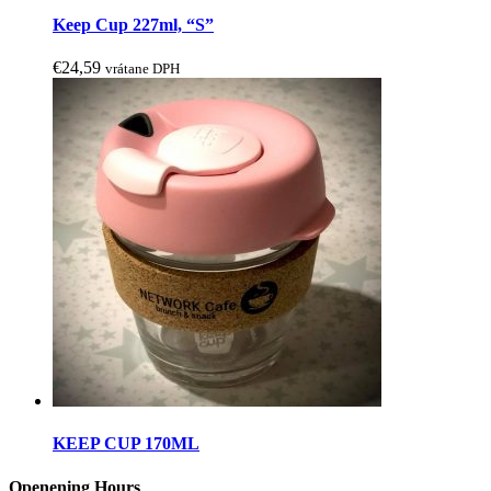
may
Keep Cup 227ml, “S”
be
chosen
€
24,59
vrátane DPH
on
the
product
page
This
product
KEEP CUP 170ML
has
multiple
Openening Hours