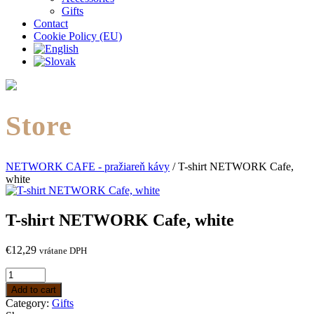
Gifts
Contact
Cookie Policy (EU)
Store
NETWORK CAFE - pražiareň kávy
/
T-shirt NETWORK Cafe,
white
T-shirt NETWORK Cafe, white
€
12,29
vrátane DPH
Add to cart
Category:
Gifts