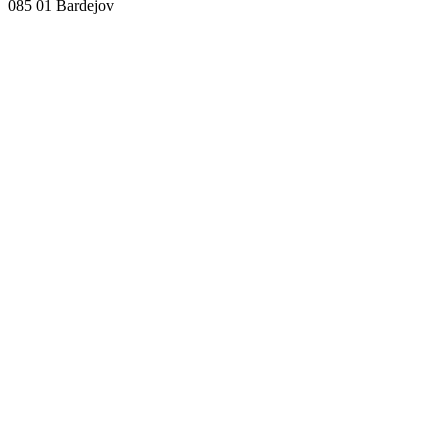
085 01 Bardejov