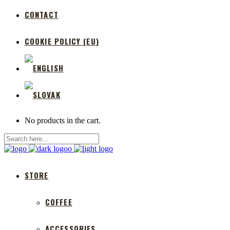
CONTACT
COOKIE POLICY (EU)
No products in the cart.
STORE
COFFEE
ACCESSORIES