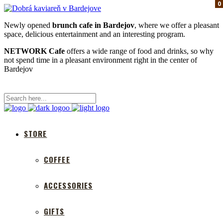
0
0
0
Newly opened
brunch cafe in Bardejov
, where we offer a pleasant
space, delicious entertainment and an interesting program.
NETWORK Cafe
offers a wide range of food and drinks, so why
not spend time in a pleasant environment right in the center of
Bardejov
STORE
COFFEE
ACCESSORIES
GIFTS