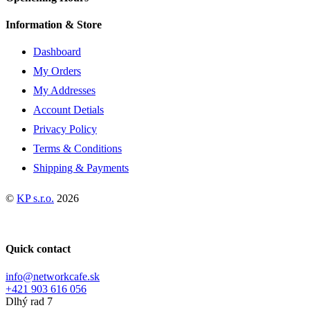
variants.
The
Information & Store
options
may
Dashboard
be
chosen
My Orders
on
My Addresses
the
product
Account Detials
page
Privacy Policy
Terms & Conditions
Shipping & Payments
©
KP s.r.o.
2026
Quick contact
info@networkcafe.sk
+421 903 616 056
Dlhý rad 7