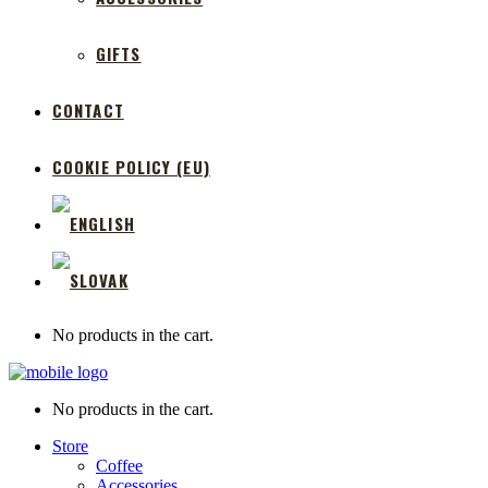
GIFTS
CONTACT
COOKIE POLICY (EU)
No products in the cart.
No products in the cart.
Store
Coffee
Accessories