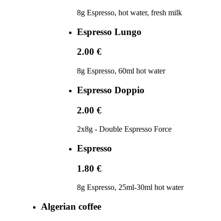
8g Espresso, hot water, fresh milk
Espresso Lungo
2.00 €
8g Espresso, 60ml hot water
Espresso Doppio
2.00 €
2x8g - Double Espresso Force
Espresso
1.80 €
8g Espresso, 25ml-30ml hot water
Algerian coffee