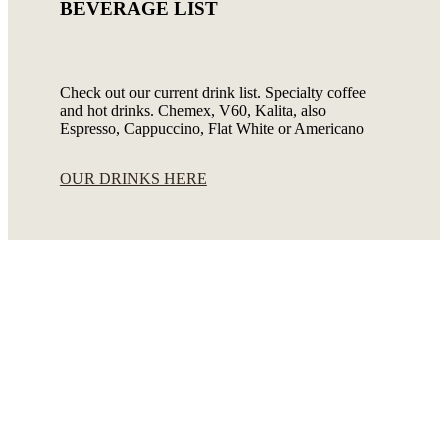
BEVERAGE LIST
Check out our current drink list. Specialty coffee
and hot drinks. Chemex, V60, Kalita, also
Espresso, Cappuccino, Flat White or Americano
OUR DRINKS HERE
Meals&Snacks
Breakfast · Soups · Appetizers · Main dishes –
Meat and Meatless Food · Salads · Side dishes ·