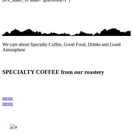
We care about Specialty Coffee, Good Food, Drinks and Good
Atmosphere
SPECIALTY COFFEE from our roastery
menu
menu