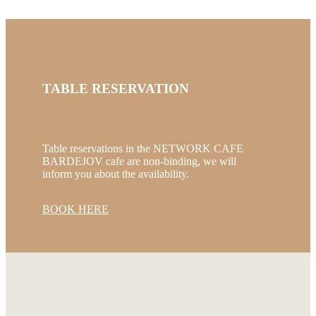
TABLE RESERVATION
Table reservations in the NETWORK CAFE
BARDEJOV cafe are non-binding, we will
inform you about the availability.
BOOK HERE