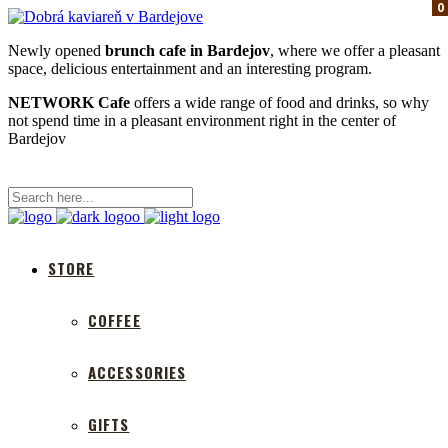
0
0
0
Newly opened
brunch cafe in Bardejov
, where we offer a pleasant
space, delicious entertainment and an interesting program.
NETWORK Cafe
offers a wide range of food and drinks, so why
not spend time in a pleasant environment right in the center of
Bardejov
STORE
COFFEE
ACCESSORIES
GIFTS