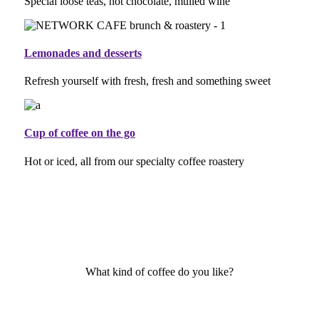
Special loose teas, hot chocolate, mulled wine
Lemonades and desserts
Refresh yourself with fresh, fresh and something sweet
Cup of coffee on the go
Hot or iced, all from our specialty coffee roastery
What kind of coffee do you like?