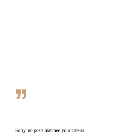
Desserts · Dressings and more
MENU HERE
”
Sorry, no posts matched your criteria.