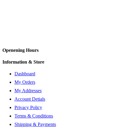
Openening Hours
Information & Store
Dashboard
My Orders
My Addresses
Account Detials
Privacy Policy
Terms & Conditions
Shipping & Payments