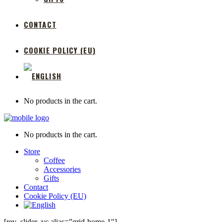
CONTACT
COOKIE POLICY (EU)
No products in the cart.
No products in the cart.
Store
Coffee
Accessories
Gifts
Contact
Cookie Policy (EU)
[rev_slider_vc alias=”grid-home-1″]