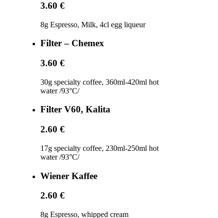
3.60 €
8g Espresso, Milk, 4cl egg liqueur
Filter – Chemex
3.60 €
30g specialty coffee, 360ml-420ml hot
water /93°C/
Filter V60, Kalita
2.60 €
17g specialty coffee, 230ml-250ml hot
water /93°C/
Wiener Kaffee
2.60 €
8g Espresso, whipped cream