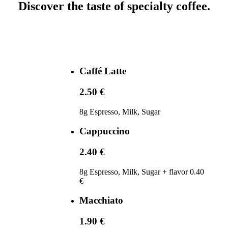
Discover the taste of specialty coffee.
Caffé Latte
2.50 €
8g Espresso, Milk, Sugar
Cappuccino
2.40 €
8g Espresso, Milk, Sugar + flavor 0.40
€
Macchiato
1.90 €