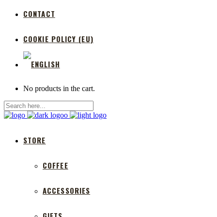
CONTACT
COOKIE POLICY (EU)
No products in the cart.
STORE
COFFEE
ACCESSORIES
GIFTS