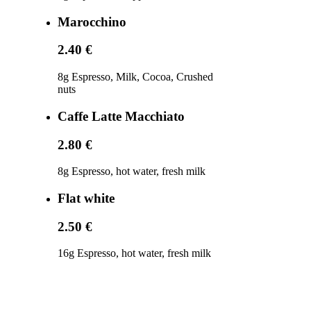
Marocchino
2.40 €
8g Espresso, Milk, Cocoa, Crushed
nuts
Caffe Latte Macchiato
2.80 €
8g Espresso, hot water, fresh milk
Flat white
2.50 €
16g Espresso, hot water, fresh milk