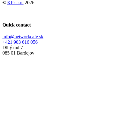
©
KP s.r.o.
2026
Quick contact
info@networkcafe.sk
+421 903 616 056
Dlhý rad 7
085 01 Bardejov