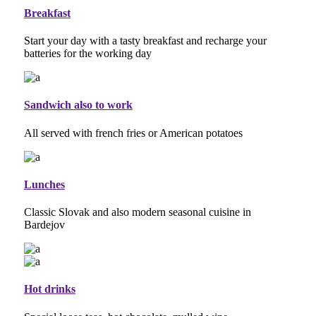
Breakfast
Start your day with a tasty breakfast and recharge your
batteries for the working day
Sandwich also to work
All served with french fries or American potatoes
Lunches
Classic Slovak and also modern seasonal cuisine in
Bardejov
Hot drinks